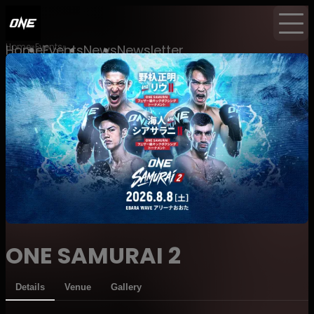
Home
Events
Home
Events
News
Newsletter
ONE SAMURAI 2
Details
Venue
Gallery