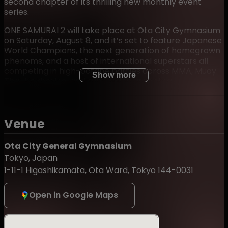
second chapter of its thrilling new monthly event
series.
ONE SAMURAI 2 will take place at Ota City Gymnasium
on Saturday, August 8, and it’s set to feature Japanese
World Champions, the next generation of homegrown
phenoms, and a host of international superstars all
competing in high-octane battles across MMA, Muay
Show more
Thai, kickboxing, and submission grappling.
Fight card details will be unveiled in the coming weeks,
but one look at what ONE SAMURAI 1 delivered is
enough to know that August 8 is a night no fan will
Venue
want to miss. So, mark your calendar, buy your tickets
for ONE SAMURAI 2, and join us live in Tokyo!
Ota City General Gymnasium
Tokyo, Japan
1-11-1 Higashikamata, Ota Ward, Tokyo 144-0031
Admission Restrictions:
・Children of junior high school age and under must be
Open in Google Maps
accompanied by a parent or legal guardian.Admission
is not permitted for preschool-age children.
・Flash photography and video recording inside the