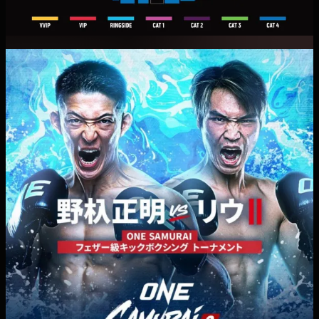
photosensitivity are advised to take caution.
・Event times and match cards are subject to change
at the discretion of the organizer.
・Tickets are non-refundable and non-exchangeable
except in the event of postponement or cancellation
of the event. Refunds and exchanges may be subject
to the applicable terms and conditions.
・Smoking and littering in and around the venue are
prohibited, as they may cause inconvenience to
nearby residents and passersby. We appreciate your
cooperation."