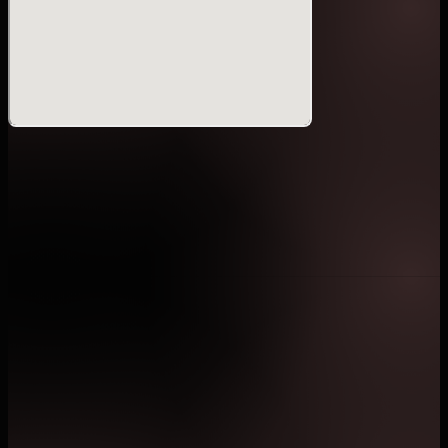
venue are strictly prohibited.
・Bringing food or beverages into the venue is
prohibited.Disposable drink containers must be
discarded prior to entry.
・The display or bringing in of inappropriate banners
or national flags is prohibited.
・Tickets purchased through unauthorized resale may
be rendered invalid.
・Guests requiring wheelchair seating are requested
to confirm the availability of designated wheelchair-
accessible ticket categories prior to purchase.
・Unless prior permission has been granted by the
event organizer, photography or video recording using
telephoto lenses, tripods, professional-grade
equipment, or any professional photography or
videography is prohibited.
・By entering the event venue, attendees are deemed
to have granted consent to ONE Championship and its
affiliates to conduct interviews and to capture
photographs, audio recordings, and video recordings
within the venue for purposes including but not limited
to media coverage, live streaming, promotion,
television broadcast, advertising, website publication,