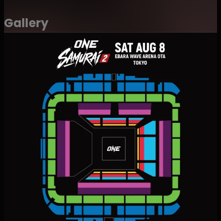
and social media posting.
・Recorded images, photographs, and footage may
Gallery
also be used for promotional or media purposes for
future ONE Championship events.
・Attendees agree not to hold ONE Championship, its
officers, employees, or related parties liable for the
recording, use, or publication of such content.
・Regardless of whether an admission fee or
sponsorship fee has been paid, attendees waive any
right to claim compensation, usage fees, or other
remuneration for the use, publication, distribution, or
broadcast of the above-mentioned content.
・Attendees also waive any right to review or approve
photographs, video, or audio recorded by ONE
Championship or its designated contractors.
・For purchases of multiple tickets, adjacent seating
may not be guaranteed in some cases."
・This event may include production effects such as
strobe lighting and sudden flashes of light. Guests with