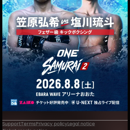
Support
Terms
Privacy policy
Legal notice