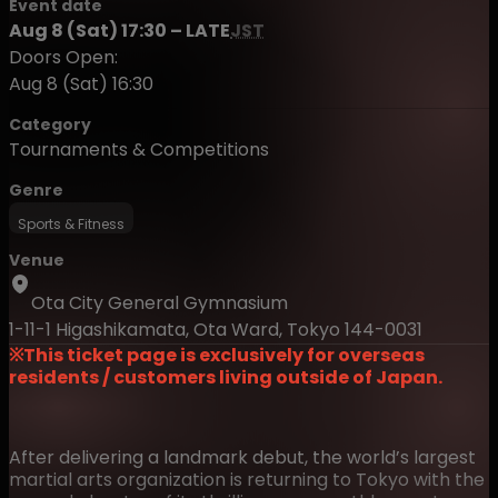
Event date
Aug 8 (Sat) 17:30 – LATE
JST
Doors Open:
Aug 8 (Sat) 16:30
Category
Tournaments & Competitions
Genre
Sports & Fitness
Venue
Ota City General Gymnasium
1-11-1 Higashikamata, Ota Ward, Tokyo 144-0031
※This ticket page is exclusively for overseas
residents / customers living outside of Japan.
After delivering a landmark debut, the world’s largest
martial arts organization is returning to Tokyo with the